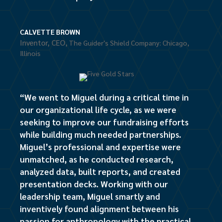
CALVETTE BROWN
Inventor, CEO
,
The Guider's Shield Company: Chicago,
Illinois
“We went to Miguel during a critical time in
our organizational life cycle, as we were
seeking to improve our fundraising efforts
while building much needed partnerships.
Miguel’s professional and expertise were
unmatched, as he conducted research,
analyzed data, built reports, and created
presentation decks. Working with our
leadership team, Miguel smartly and
inventively found alignment between his
passion for anthropology with the practical