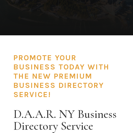
PROMOTE YOUR
BUSINESS TODAY WITH
THE NEW PREMIUM
BUSINESS DIRECTORY
SERVICE!
D.A.A.R. NY Business
Directory Service