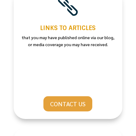

LINKS TO ARTICLES
that you may have published online via our blog,
or media coverage you may have received.
CONTACT US