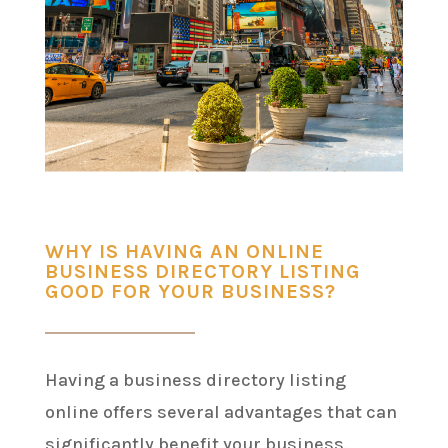
WHY IS HAVING AN ONLINE
BUSINESS DIRECTORY LISTING
GOOD FOR YOUR BUSINESS?
Having a business directory listing
online offers several advantages that can
significantly benefit your business.