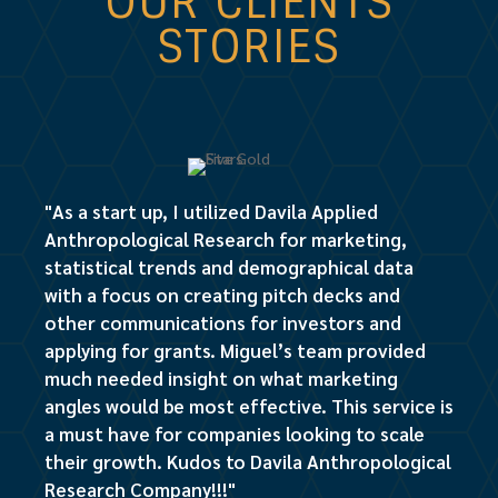
OUR CLIENTS
STORIES
"As a start up, I utilized Davila Applied
Anthropological Research for marketing,
statistical trends and demographical data
with a focus on creating pitch decks and
other communications for investors and
applying for grants. Miguel’s team provided
much needed insight on what marketing
angles would be most effective. This service is
a must have for companies looking to scale
their growth. Kudos to Davila Anthropological
Research Company!!!"