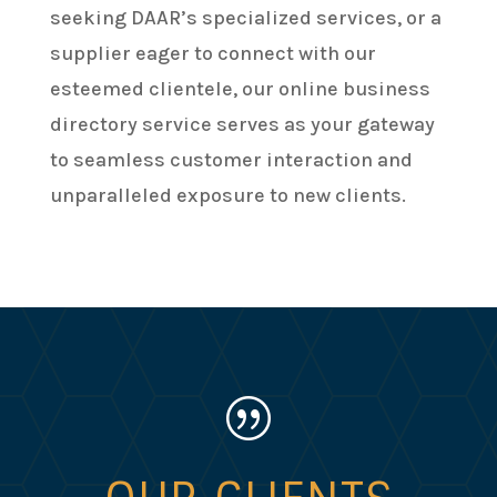
seeking DAAR’s specialized services, or a
supplier eager to connect with our
esteemed clientele, our online business
directory service serves as your gateway
to seamless customer interaction and
unparalleled exposure to new clients.
|