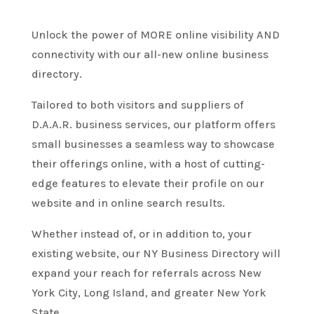
Unlock the power of MORE online visibility AND
connectivity with our all-new online business
directory.
Tailored to both visitors and suppliers of
D.A.A.R. business services, our platform offers
small businesses a seamless way to showcase
their offerings online, with a host of cutting-
edge features to elevate their profile on our
website and in online search results.
Whether instead of, or in addition to, your
existing website, our NY Business Directory will
expand your reach for referrals across New
York City, Long Island, and greater New York
State.