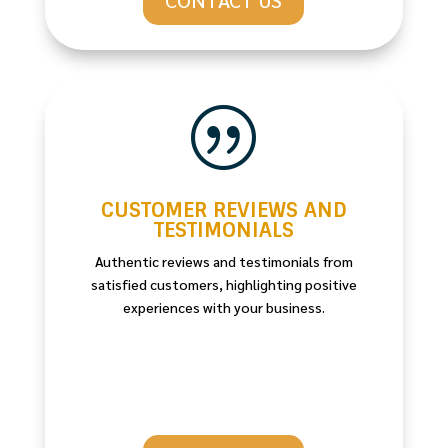
|
CUSTOMER REVIEWS AND
TESTIMONIALS
Authentic reviews and testimonials from
satisfied customers, highlighting positive
experiences with your business.