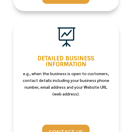

DETAILED BUSINESS
INFORMATION
e.g., when the business is open to customers,
contact details including your business phone
number, email address and your Website URL
(web address).
CONTACT US