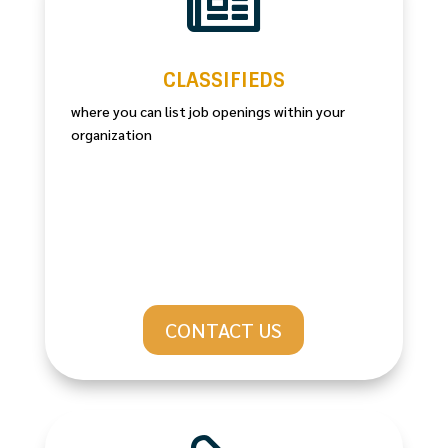

CLASSIFIEDS
where you can list job openings within your
organization
CONTACT US