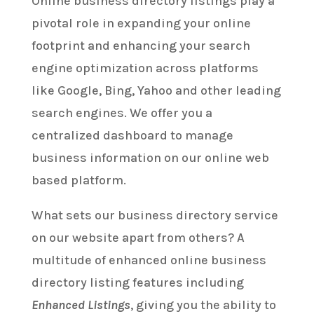
Online business directory listings play a
pivotal role in expanding your online
footprint and enhancing your search
engine optimization across platforms
like Google, Bing, Yahoo and other leading
search engines. We offer you a
centralized dashboard to manage
business information on our online web
based platform.
What sets our business directory service
on our website apart from others? A
multitude of enhanced online business
directory listing features including
Enhanced Listings
, giving you the ability to