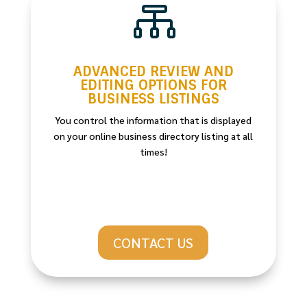

ADVANCED REVIEW AND
EDITING OPTIONS FOR
BUSINESS LISTINGS
You control the information that is displayed
on your online business directory listing at all
times!
CONTACT US