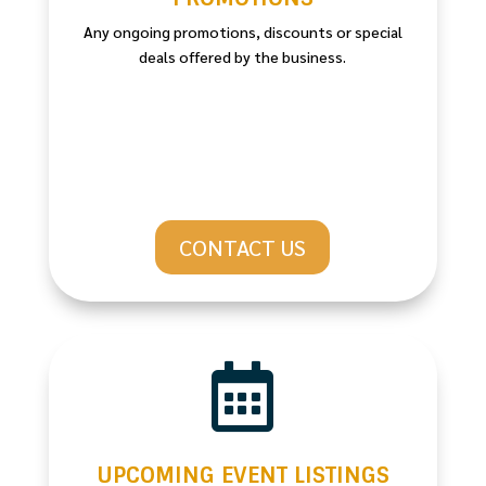
Any ongoing promotions, discounts or special
deals offered by the business.
CONTACT US

UPCOMING EVENT LISTINGS