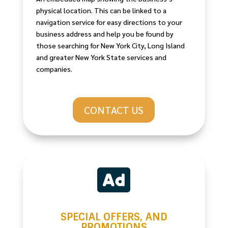
physical location. This can be linked to a
navigation service for easy directions to your
business address and help you be found by
those searching for New York City, Long Island
and greater New York State services and
companies.
CONTACT US

SPECIAL OFFERS, AND
PROMOTIONS