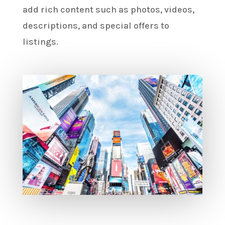
add rich content such as photos, videos,
descriptions, and special offers to
listings.