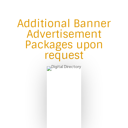
Additional Banner
Advertisement
Packages upon
request