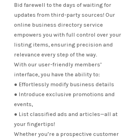
Bid farewell to the days of waiting for
updates from third-party sources! Our
online business directory service
empowers you with full control over your
listing items, ensuring precision and
relevance every step of the way.
With our user-friendly members’
interface, you have the ability to:
● Effortlessly modify business details
● Introduce exclusive promotions and
events,
● List classified ads and articles—all at
your fingertips!
Whether you’re a prospective customer