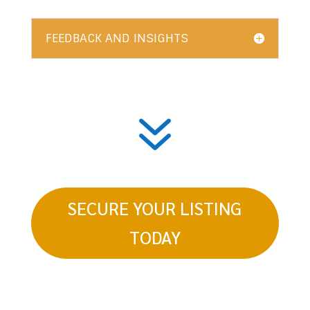
FEEDBACK AND INSIGHTS
7
SECURE YOUR LISTING
TODAY