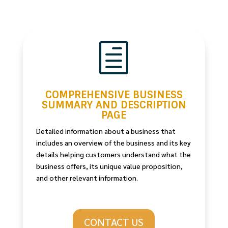
h
COMPREHENSIVE BUSINESS
SUMMARY AND DESCRIPTION
PAGE
Detailed information about a business that
includes an overview of the business and its key
details helping customers understand what the
business offers, its unique value proposition,
and other relevant information.
CONTACT US