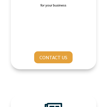
for your business
CONTACT US