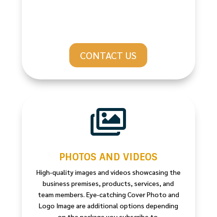
CONTACT US

PHOTOS AND VIDEOS
High-quality images and videos showcasing the
business premises, products, services, and
team members. Eye-catching Cover Photo and
Logo Image are additional options depending
on the package you subscribe to.