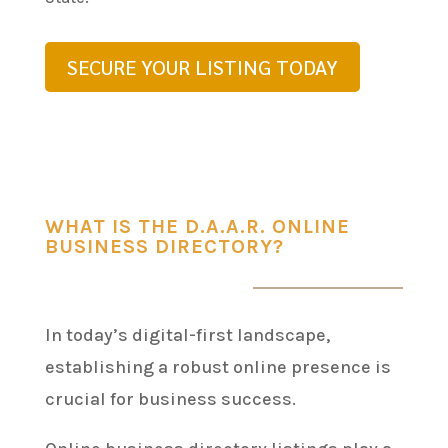
SECURE YOUR LISTING TODAY
WHAT IS THE D.A.A.R. ONLINE
BUSINESS DIRECTORY?
In today’s digital-first landscape,
establishing a robust online presence is
crucial for business success.