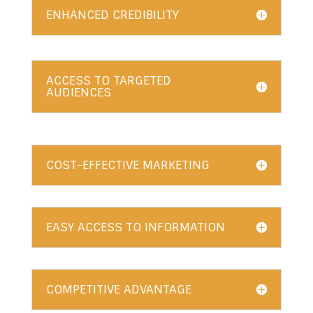
ENHANCED CREDIBILITY
ACCESS TO TARGETED
AUDIENCES
COST-EFFECTIVE MARKETING
EASY ACCESS TO INFORMATION
COMPETITIVE ADVANTAGE