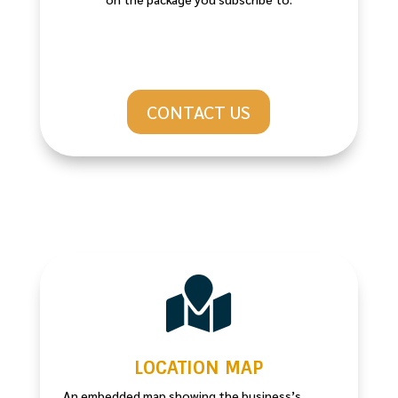
CONTACT US

LOCATION MAP
An embedded map showing the business’s