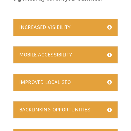
INCREASED VISIBILITY
MOBILE ACCESSIBILITY
IMPROVED LOCAL SEO
BACKLINKING OPPORTUNITIES