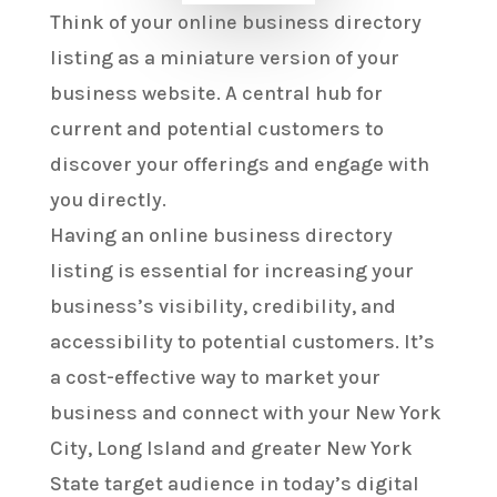
Think of your online business directory
listing as a miniature version of your
business website. A central hub for
current and potential customers to
discover your offerings and engage with
you directly.
Having an online business directory
listing is essential for increasing your
business’s visibility, credibility, and
accessibility to potential customers. It’s
a cost-effective way to market your
business and connect with your New York
City, Long Island and greater New York
State target audience in today’s digital