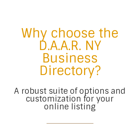
Why choose the
D.A.A.R. NY
Business
Directory?
A robust suite of options and
customization for your
online listing