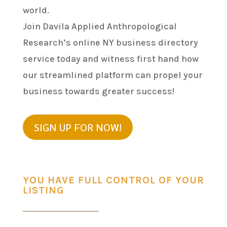
world.
Join Davila Applied Anthropological
Research’s online NY business directory
service today and witness first hand how
our streamlined platform can propel your
business towards greater success!
SIGN UP FOR NOW!
YOU HAVE FULL CONTROL OF YOUR
LISTING