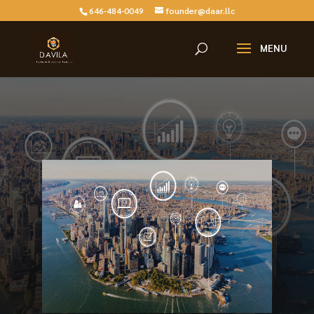
646-484-0049
founder@daar.llc