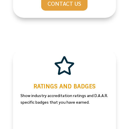
CONTACT US

RATINGS AND BADGES
Show industry accreditation ratings and D.A.A.R.
specific badges that you have earned.