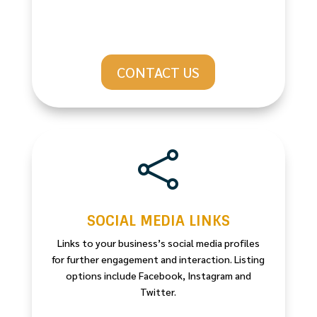
CONTACT US

SOCIAL MEDIA LINKS
Links to your business’s social media profiles
for further engagement and interaction. Listing
options include Facebook, Instagram and
Twitter.