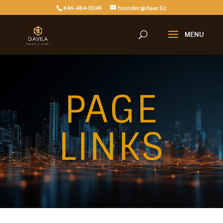
646-484-0049
founder@daar.llc
PAGE
LINKS