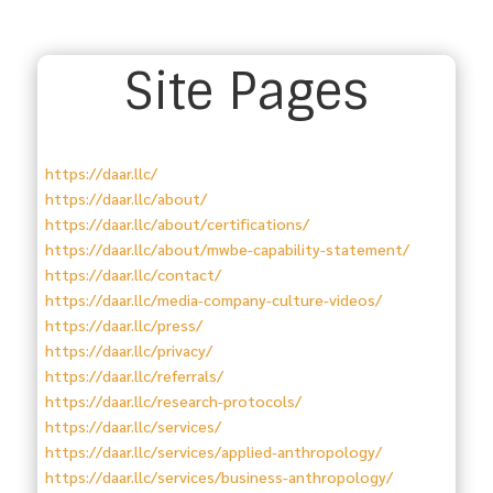
Site Pages
https://daar.llc/
https://daar.llc/about/
https://daar.llc/about/certifications/
https://daar.llc/about/mwbe-capability-statement/
https://daar.llc/contact/
https://daar.llc/media-company-culture-videos/
https://daar.llc/press/
https://daar.llc/privacy/
https://daar.llc/referrals/
https://daar.llc/research-protocols/
https://daar.llc/services/
https://daar.llc/services/applied-anthropology/
https://daar.llc/services/business-anthropology/