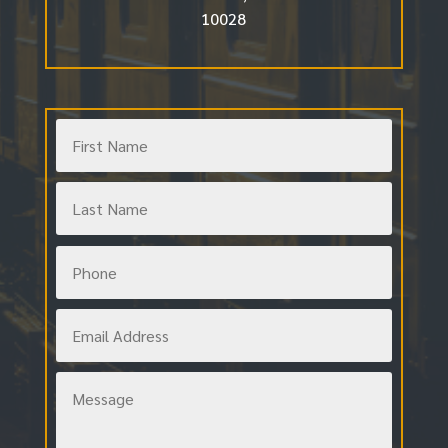
10028