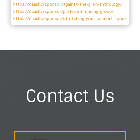
https://daar.llc/sponsor/against-the-grain-anthology/
https://daar.llc/sponsor/preferred-funding-group/
https://daar.llc/sponsor/stretching-your-comfort-zone/
Contact Us