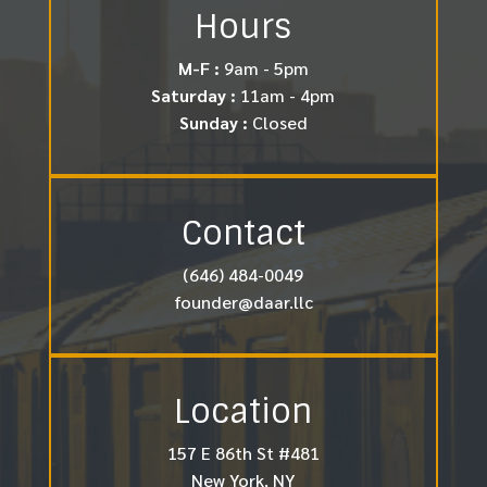
Hours
M-F :
9am - 5pm
Saturday :
11am - 4pm
Sunday :
Closed
Contact
(646) 484-0049
founder@daar.llc
Location
157 E 86th St #481
New York, NY