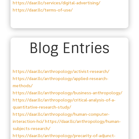
https://daar.llc/services/digital-advertising/
https://daar.llc/terms-of-use/
Blog Entries
https://daar.llc/anthropology/activist-research/
https://daar.llc/anthropology/applied-research-
methods/
https://daar.llc/anthropology/business-anthropology/
https://daar.llc/anthropology/critical-analysis-of-a-
quantitative-research-study/
https://daar.llc/anthropology/human-computer-
interaction-hci/
https://daar.llc/anthropology/human-
subjects-research/
https://daar.llc/anthropology/precarity-of-adjunct-