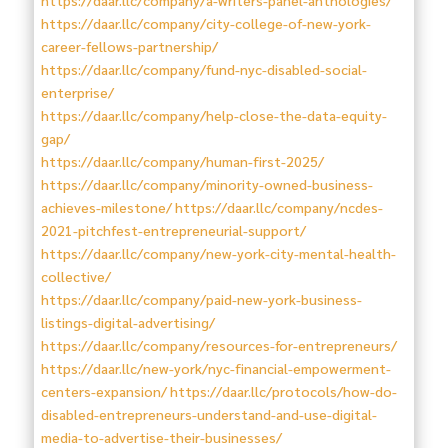
https://daar.llc/company/city-college-of-new-york-
career-fellows-partnership/
https://daar.llc/company/fund-nyc-disabled-social-
enterprise/
https://daar.llc/company/help-close-the-data-equity-
gap/
https://daar.llc/company/human-first-2025/
https://daar.llc/company/minority-owned-business-
achieves-milestone/
https://daar.llc/company/ncdes-
2021-pitchfest-entrepreneurial-support/
https://daar.llc/company/new-york-city-mental-health-
collective/
https://daar.llc/company/paid-new-york-business-
listings-digital-advertising/
https://daar.llc/company/resources-for-entrepreneurs/
https://daar.llc/new-york/nyc-financial-empowerment-
centers-expansion/
https://daar.llc/protocols/how-do-
disabled-entrepreneurs-understand-and-use-digital-
media-to-advertise-their-businesses/