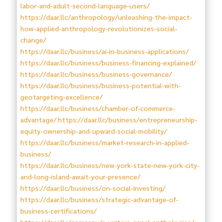
labor-and-adult-second-language-users/
https://daar.llc/anthropology/unleashing-the-impact-
how-applied-anthropology-revolutionizes-social-
change/
https://daar.llc/business/ai-in-business-applications/
https://daar.llc/business/business-financing-explained/
https://daar.llc/business/business-governance/
https://daar.llc/business/business-potential-with-
geotargeting-excellence/
https://daar.llc/business/chamber-of-commerce-
advantage/
https://daar.llc/business/entrepreneurship-
equity-ownership-and-upward-social-mobility/
https://daar.llc/business/market-research-in-applied-
business/
https://daar.llc/business/new-york-state-new-york-city-
and-long-island-await-your-presence/
https://daar.llc/business/on-social-investing/
https://daar.llc/business/strategic-advantage-of-
business-certifications/
https://daar.llc/company/a-writers-panel-anthologies/