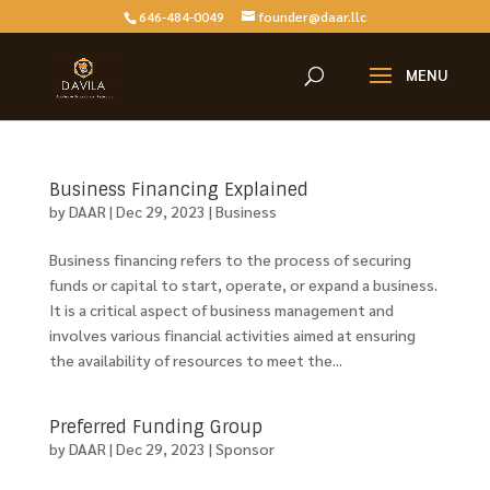
646-484-0049
founder@daar.llc
Business Financing Explained
by
DAAR
|
Dec 29, 2023
|
Business
Business financing refers to the process of securing
funds or capital to start, operate, or expand a business.
It is a critical aspect of business management and
involves various financial activities aimed at ensuring
the availability of resources to meet the...
Preferred Funding Group
by
DAAR
|
Dec 29, 2023
|
Sponsor