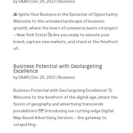
by
DAAR
|
Dec 29, 2023
|
Business
🌆 Ignite Your Business in the Epicenter of Opportunity:
Welcome to the unrivaled landscape of business
growth, where the heart of commerce beats strongest
—New York State! 🗽 Are you ready to elevate your
brand, capture new markets, and stand at the forefront
of...
Business Potential with Geotargeting
Excellence
by
DAAR
|
Dec 29, 2023
|
Business
Business Potential with Geotargeting Excellence! 🚀
Welcome to the forefront of the digital age, where the
fusion of geography and advertising transcends
possibilities! 🗺️ Introducing our cutting-edge Digital
Map-Based Advertising Services – the gateway to
catapulting...