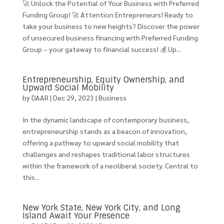
🚀 Unlock the Potential of Your Business with Preferred
Funding Group! 🚀 Attention Entrepreneurs! Ready to
take your business to new heights? Discover the power
of unsecured business financing with Preferred Funding
Group – your gateway to financial success! 💰 Up...
Entrepreneurship, Equity Ownership, and
Upward Social Mobility
by
DAAR
|
Dec 29, 2023
|
Business
In the dynamic landscape of contemporary business,
entrepreneurship stands as a beacon of innovation,
offering a pathway to upward social mobility that
challenges and reshapes traditional labor structures
within the framework of a neoliberal society. Central to
this...
New York State, New York City, and Long
Island Await Your Presence