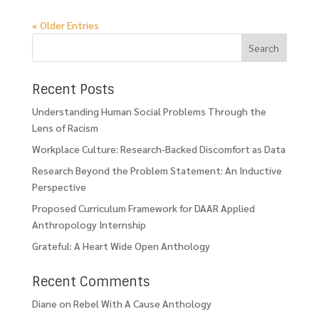
« Older Entries
Recent Posts
Understanding Human Social Problems Through the
Lens of Racism
Workplace Culture: Research-Backed Discomfort as Data
Research Beyond the Problem Statement: An Inductive
Perspective
Proposed Curriculum Framework for DAAR Applied
Anthropology Internship
Grateful: A Heart Wide Open Anthology
Recent Comments
Diane
on
Rebel With A Cause Anthology