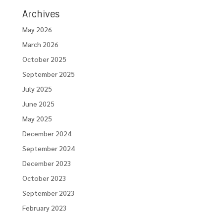
Archives
May 2026
March 2026
October 2025
September 2025
July 2025
June 2025
May 2025
December 2024
September 2024
December 2023
October 2023
September 2023
February 2023