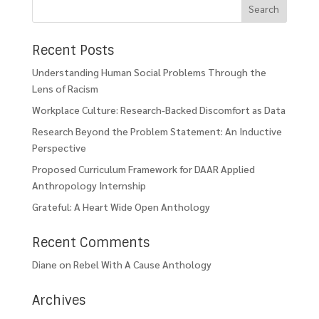
Recent Posts
Understanding Human Social Problems Through the
Lens of Racism
Workplace Culture: Research-Backed Discomfort as Data
Research Beyond the Problem Statement: An Inductive
Perspective
Proposed Curriculum Framework for DAAR Applied
Anthropology Internship
Grateful: A Heart Wide Open Anthology
Recent Comments
Diane
on
Rebel With A Cause Anthology
Archives