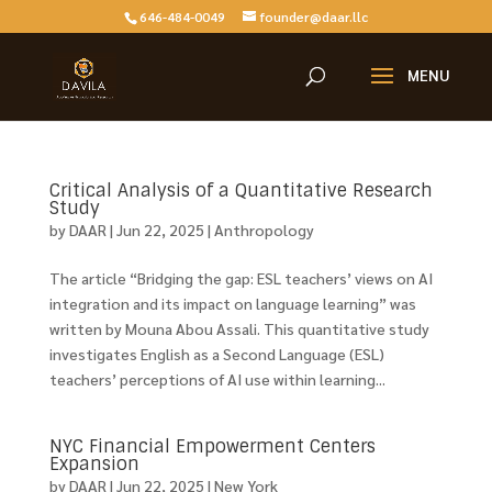
646-484-0049
founder@daar.llc
Critical Analysis of a Quantitative Research
Study
by
DAAR
|
Jun 22, 2025
|
Anthropology
The article “Bridging the gap: ESL teachers’ views on AI
integration and its impact on language learning” was
written by Mouna Abou Assali. This quantitative study
investigates English as a Second Language (ESL)
teachers’ perceptions of AI use within learning...
NYC Financial Empowerment Centers
Expansion
by
DAAR
|
Jun 22, 2025
|
New York