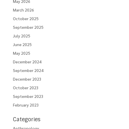
May 2026
March 2026
October 2025
September 2025
July 2025
June 2025
May 2025
December 2024
September 2024
December 2023
October 2023
September 2023
February 2023
Categories
Anthropology