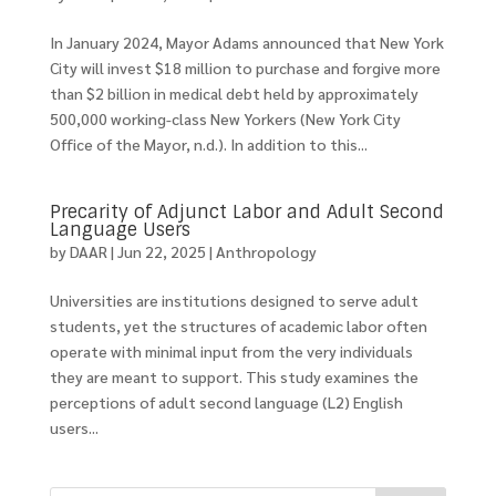
In January 2024, Mayor Adams announced that New York
City will invest $18 million to purchase and forgive more
than $2 billion in medical debt held by approximately
500,000 working-class New Yorkers (New York City
Office of the Mayor, n.d.). In addition to this...
Precarity of Adjunct Labor and Adult Second
Language Users
by
DAAR
|
Jun 22, 2025
|
Anthropology
Universities are institutions designed to serve adult
students, yet the structures of academic labor often
operate with minimal input from the very individuals
they are meant to support. This study examines the
perceptions of adult second language (L2) English
users...