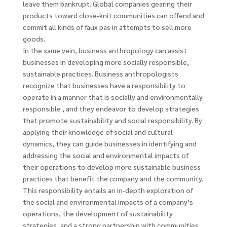
leave them bankrupt. Global companies gearing their
products toward close-knit communities can offend and
commit all kinds of faux pas in attempts to sell more
goods.
In the same vein, business anthropology can assist
businesses in developing more socially responsible,
sustainable practices. Business anthropologists
recognize that businesses have a responsibility to
operate in a manner that is socially and environmentally
responsible , and they endeavor to develop strategies
that promote sustainability and social responsibility. By
applying their knowledge of social and cultural
dynamics, they can guide businesses in identifying and
addressing the social and environmental impacts of
their operations to develop more sustainable business
practices that benefit the company and the community.
This responsibility entails an in-depth exploration of
the social and environmental impacts of a company’s
operations, the development of sustainability
strategies, and a strong partnership with communities