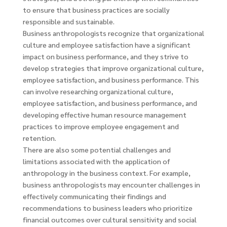
to ensure that business practices are socially
responsible and sustainable.
Business anthropologists recognize that organizational
culture and employee satisfaction have a significant
impact on business performance, and they strive to
develop strategies that improve organizational culture,
employee satisfaction, and business performance. This
can involve researching organizational culture,
employee satisfaction, and business performance, and
developing effective human resource management
practices to improve employee engagement and
retention.
There are also some potential challenges and
limitations associated with the application of
anthropology in the business context. For example,
business anthropologists may encounter challenges in
effectively communicating their findings and
recommendations to business leaders who prioritize
financial outcomes over cultural sensitivity and social