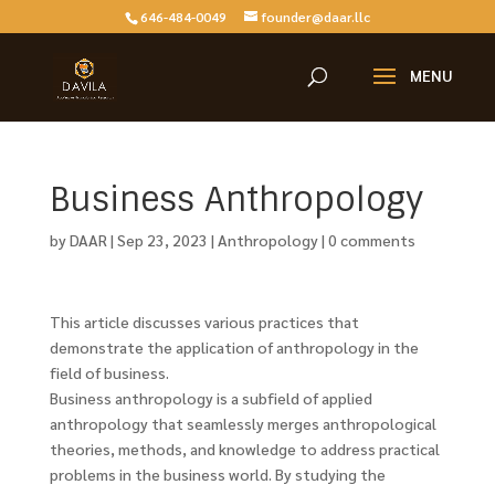
646-484-0049
founder@daar.llc
Business Anthropology
by
DAAR
|
Sep 23, 2023
|
Anthropology
|
0 comments
This article discusses various practices that
demonstrate the application of anthropology in the
field of business.
Business anthropology is a subfield of applied
anthropology that seamlessly merges anthropological
theories, methods, and knowledge to address practical
problems in the business world. By studying the