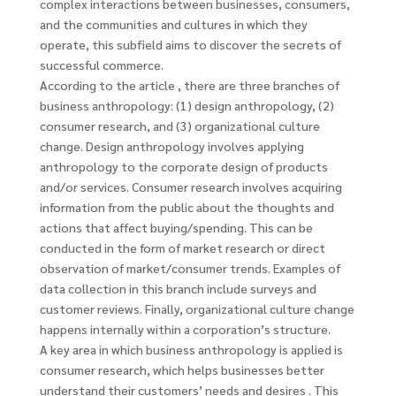
complex interactions between businesses, consumers,
and the communities and cultures in which they
operate, this subfield aims to discover the secrets of
successful commerce.
According to the article , there are three branches of
business anthropology: (1) design anthropology, (2)
consumer research, and (3) organizational culture
change. Design anthropology involves applying
anthropology to the corporate design of products
and/or services. Consumer research involves acquiring
information from the public about the thoughts and
actions that affect buying/spending. This can be
conducted in the form of market research or direct
observation of market/consumer trends. Examples of
data collection in this branch include surveys and
customer reviews. Finally, organizational culture change
happens internally within a corporation’s structure.
A key area in which business anthropology is applied is
consumer research, which helps businesses better
understand their customers’ needs and desires . This