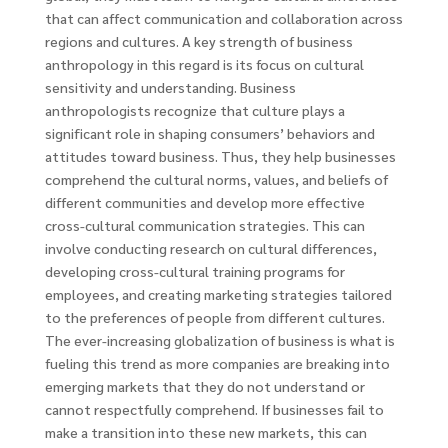
that can affect communication and collaboration across
regions and cultures. A key strength of business
anthropology in this regard is its focus on cultural
sensitivity and understanding. Business
anthropologists recognize that culture plays a
significant role in shaping consumers’ behaviors and
attitudes toward business. Thus, they help businesses
comprehend the cultural norms, values, and beliefs of
different communities and develop more effective
cross-cultural communication strategies. This can
involve conducting research on cultural differences,
developing cross-cultural training programs for
employees, and creating marketing strategies tailored
to the preferences of people from different cultures.
The ever-increasing globalization of business is what is
fueling this trend as more companies are breaking into
emerging markets that they do not understand or
cannot respectfully comprehend. If businesses fail to
make a transition into these new markets, this can