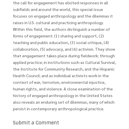
the call for engagement has elicited responses in all
subfields and around the world, this special issue
focuses on engaged anthropology and the dilemmas it
raises in U.S. cultural and practicing anthropology.
Within this field, the authors distinguish a number of
forms of engagement: (1) sharing and support, (2)
teaching and public education, (3) social critique, (4)
collaboration, (5) advocacy, and (6) activism. They show
that engagement takes place during fieldwork; through
applied practice; in institutions such as Cultural Survival,
the Institute for Community Research, and the Hispanic
Health Council; and as individual activists work in the
context of war, terrorism, environmental injustice,
human rights, and violence. A close examination of the
history of engaged anthropology in the United States
also reveals an enduring set of dilemmas, many of which
persist in contemporary anthropological practice.
Submit a Comment