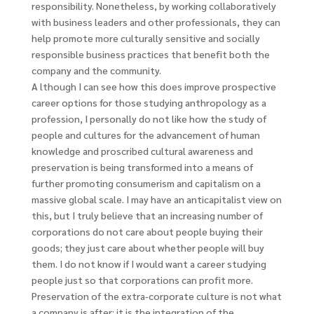
responsibility. Nonetheless, by working collaboratively
with business leaders and other professionals, they can
help promote more culturally sensitive and socially
responsible business practices that benefit both the
company and the community.
A lthough I can see how this does improve prospective
career options for those studying anthropology as a
profession, I personally do not like how the study of
people and cultures for the advancement of human
knowledge and proscribed cultural awareness and
preservation is being transformed into a means of
further promoting consumerism and capitalism on a
massive global scale. I may have an anticapitalist view on
this, but I truly believe that an increasing number of
corporations do not care about people buying their
goods; they just care about whether people will buy
them. I do not know if I would want a career studying
people just so that corporations can profit more.
Preservation of the extra-corporate culture is not what
a company is after; it is the integration of the