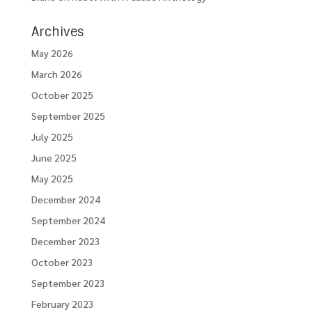
Archives
May 2026
March 2026
October 2025
September 2025
July 2025
June 2025
May 2025
December 2024
September 2024
December 2023
October 2023
September 2023
February 2023