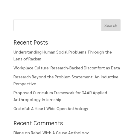
Recent Posts
Understanding Human Social Problems Through the
Lens of Racism
Workplace Culture: Research-Backed Discomfort as Data
Research Beyond the Problem Statement: An Inductive
Perspective
Proposed Curriculum Framework for DAAR Applied
Anthropology Internship
Grateful: A Heart Wide Open Anthology
Recent Comments
Diane
on
Rebel With A Cause Anthology