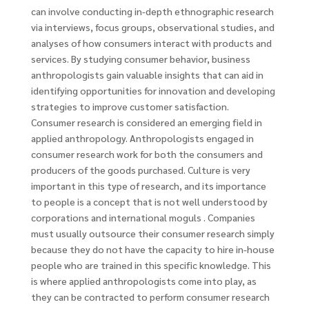
can involve conducting in-depth ethnographic research
via interviews, focus groups, observational studies, and
analyses of how consumers interact with products and
services. By studying consumer behavior, business
anthropologists gain valuable insights that can aid in
identifying opportunities for innovation and developing
strategies to improve customer satisfaction.
Consumer research is considered an emerging field in
applied anthropology. Anthropologists engaged in
consumer research work for both the consumers and
producers of the goods purchased. Culture is very
important in this type of research, and its importance
to people is a concept that is not well understood by
corporations and international moguls . Companies
must usually outsource their consumer research simply
because they do not have the capacity to hire in-house
people who are trained in this specific knowledge. This
is where applied anthropologists come into play, as
they can be contracted to perform consumer research