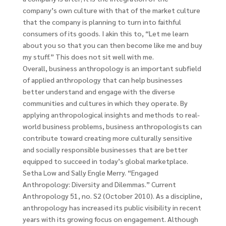
company’s own culture with that of the market culture
that the company is planning to turn into faithful
consumers of its goods. I akin this to, “Let me learn
about you so that you can then become like me and buy
my stuff.” This does not sit well with me.
Overall, business anthropology is an important subfield
of applied anthropology that can help businesses
better understand and engage with the diverse
communities and cultures in which they operate. By
applying anthropological insights and methods to real-
world business problems, business anthropologists can
contribute toward creating more culturally sensitive
and socially responsible businesses that are better
equipped to succeed in today’s global marketplace.
Setha Low and Sally Engle Merry. “Engaged
Anthropology: Diversity and Dilemmas.” Current
Anthropology 51, no. S2 (October 2010). As a discipline,
anthropology has increased its public visibility in recent
years with its growing focus on engagement. Although