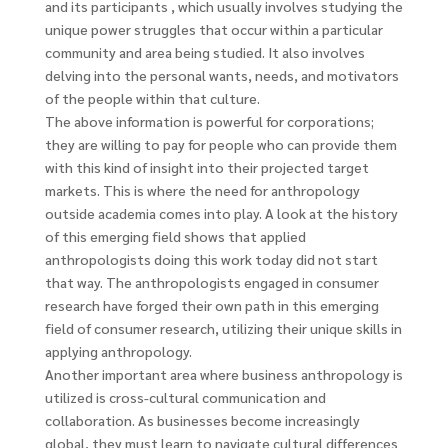
and its participants , which usually involves studying the
unique power struggles that occur within a particular
community and area being studied. It also involves
delving into the personal wants, needs, and motivators
of the people within that culture.
The above information is powerful for corporations;
they are willing to pay for people who can provide them
with this kind of insight into their projected target
markets. This is where the need for anthropology
outside academia comes into play. A look at the history
of this emerging field shows that applied
anthropologists doing this work today did not start
that way. The anthropologists engaged in consumer
research have forged their own path in this emerging
field of consumer research, utilizing their unique skills in
applying anthropology.
Another important area where business anthropology is
utilized is cross-cultural communication and
collaboration. As businesses become increasingly
global, they must learn to navigate cultural differences