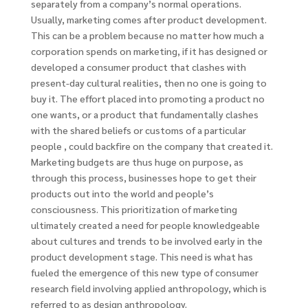
separately from a company’s normal operations.
Usually, marketing comes after product development.
This can be a problem because no matter how much a
corporation spends on marketing, if it has designed or
developed a consumer product that clashes with
present-day cultural realities, then no one is going to
buy it. The effort placed into promoting a product no
one wants, or a product that fundamentally clashes
with the shared beliefs or customs of a particular
people , could backfire on the company that created it.
Marketing budgets are thus huge on purpose, as
through this process, businesses hope to get their
products out into the world and people’s
consciousness. This prioritization of marketing
ultimately created a need for people knowledgeable
about cultures and trends to be involved early in the
product development stage. This need is what has
fueled the emergence of this new type of consumer
research field involving applied anthropology, which is
referred to as design anthropology.