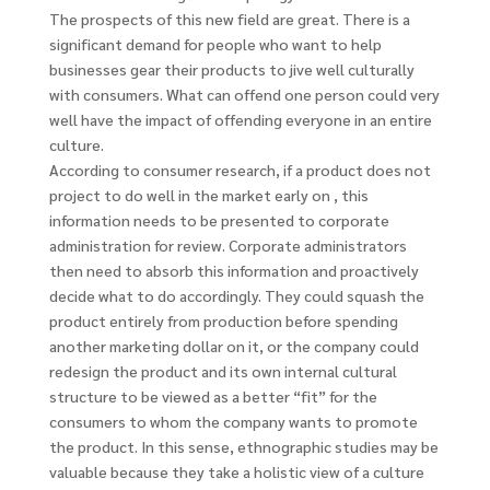
The prospects of this new field are great. There is a
significant demand for people who want to help
businesses gear their products to jive well culturally
with consumers. What can offend one person could very
well have the impact of offending everyone in an entire
culture.
According to consumer research, if a product does not
project to do well in the market early on , this
information needs to be presented to corporate
administration for review. Corporate administrators
then need to absorb this information and proactively
decide what to do accordingly. They could squash the
product entirely from production before spending
another marketing dollar on it, or the company could
redesign the product and its own internal cultural
structure to be viewed as a better “fit” for the
consumers to whom the company wants to promote
the product. In this sense, ethnographic studies may be
valuable because they take a holistic view of a culture