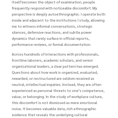
itself becomes the object of examination, people
frequently respond with noticeable discomfort. My
perspective is deeply autoethnographic. I operate both
inside and adjacent to the institutions I study, allowing
me to witness informal conversations, strategic
silences, defensive reactions, and subtle power
dynamics that rarely surface in official reports,
performance reviews, or formal documentation.
Across hundreds of interactions with professionals,
frontline laborers, academic scholars, and senior
organizational leaders, a clear pattern has emerged.
Questions about how work is organized, evaluated,
rewarded, or restructured are seldom received as
neutral, intellectual inquiries. Instead, they are often
experienced as personal threats to one’s competence,
value, or belonging. In the study of workplace culture,
this discomfort is not dismissed as mere emotional
noise. It becomes valuable data, rich ethnographic
evidence that reveals the underlying cultural