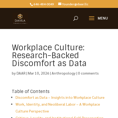
646-484-0049
founder@daar.llc
Workplace Culture:
Research-Backed
Discomfort as Data
by
DAAR
|
Mar 10, 2026
|
Anthropology
|
0 comments
Table of Contents
Discomfort as Data – Insights into Workplace Culture
Work, Identity, and Neoliberal Labor – A Workplace
Culture Perspective
Critique, Loyalty, and Institutional Self-Preservation