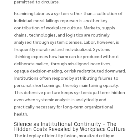
permitted to circulate.
Examining labor as a system rather than a collection of
individual moral failings represents another key
contribution of workplace culture. Markets, supply
chains, technologies, and logistics are routinely
analyzed through systemic lenses. Labor, however, is
frequently moralized and individualized. Systems
thinking exposes how harm can be produced without
deliberate malice, through misaligned incentives,
opaque decision-making, or risk redistributed downward.
Institutions often respond by attributing failures to
personal shortcomings, thereby maintaining opacity.
This defensive posture keeps systemic patterns hidden
even when systemic analysis is analytically and
practically necessary for long-term organizational
health.
Silence as Institutional Continuity – The
Hidden Costs Revealed by Workplace Culture
The interplay of identity fusion, moralized critique,