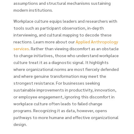
assumptions and structural mechanisms sustaining
modern institutions.
Workplace culture equips leaders and researchers with
tools such as participant observation, in-depth
interviewing, and cultural mapping to decode these
reactions. Learn more about our
Applied Anthropology
services
. Rather than viewing discomfort as an obstacle
to change initiatives, those who understand workplace
culture treat it as a diagnostic signal. It highlights
where organizational norms are most fiercely defended
and where genuine transformation may meet the
strongest resistance. For businesses seeking
sustainable improvements in productivity, innovation,
or employee engagement, ignoring this discomfort in
workplace culture often leads to failed change
programs. Recognizing it as data, however, opens
pathways to more humane and effective organizational
design.