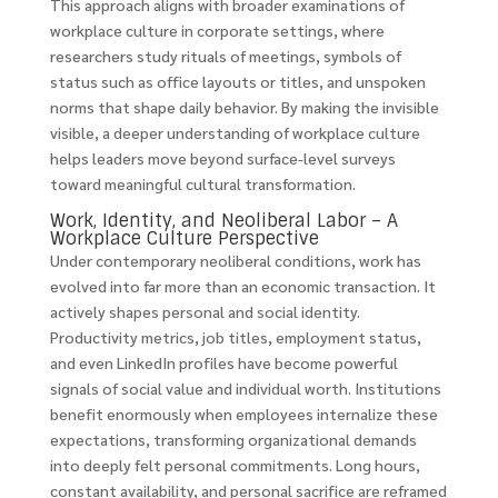
This approach aligns with broader examinations of
workplace culture in corporate settings, where
researchers study rituals of meetings, symbols of
status such as office layouts or titles, and unspoken
norms that shape daily behavior. By making the invisible
visible, a deeper understanding of workplace culture
helps leaders move beyond surface-level surveys
toward meaningful cultural transformation.
Work, Identity, and Neoliberal Labor – A
Workplace Culture Perspective
Under contemporary neoliberal conditions, work has
evolved into far more than an economic transaction. It
actively shapes personal and social identity.
Productivity metrics, job titles, employment status,
and even LinkedIn profiles have become powerful
signals of social value and individual worth. Institutions
benefit enormously when employees internalize these
expectations, transforming organizational demands
into deeply felt personal commitments. Long hours,
constant availability, and personal sacrifice are reframed