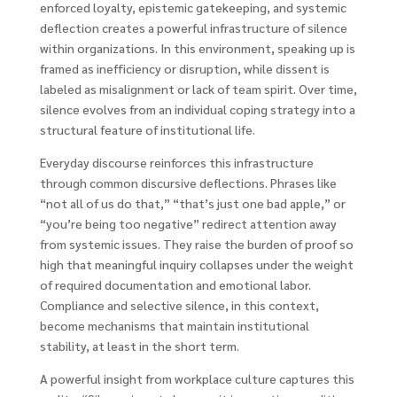
enforced loyalty, epistemic gatekeeping, and systemic
deflection creates a powerful infrastructure of silence
within organizations. In this environment, speaking up is
framed as inefficiency or disruption, while dissent is
labeled as misalignment or lack of team spirit. Over time,
silence evolves from an individual coping strategy into a
structural feature of institutional life.
Everyday discourse reinforces this infrastructure
through common discursive deflections. Phrases like
“not all of us do that,” “that’s just one bad apple,” or
“you’re being too negative” redirect attention away
from systemic issues. They raise the burden of proof so
high that meaningful inquiry collapses under the weight
of required documentation and emotional labor.
Compliance and selective silence, in this context,
become mechanisms that maintain institutional
stability, at least in the short term.
A powerful insight from workplace culture captures this