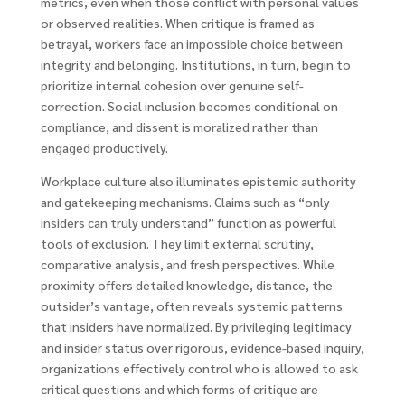
metrics, even when those conflict with personal values
or observed realities. When critique is framed as
betrayal, workers face an impossible choice between
integrity and belonging. Institutions, in turn, begin to
prioritize internal cohesion over genuine self-
correction. Social inclusion becomes conditional on
compliance, and dissent is moralized rather than
engaged productively.
Workplace culture also illuminates epistemic authority
and gatekeeping mechanisms. Claims such as “only
insiders can truly understand” function as powerful
tools of exclusion. They limit external scrutiny,
comparative analysis, and fresh perspectives. While
proximity offers detailed knowledge, distance, the
outsider’s vantage, often reveals systemic patterns
that insiders have normalized. By privileging legitimacy
and insider status over rigorous, evidence-based inquiry,
organizations effectively control who is allowed to ask
critical questions and which forms of critique are