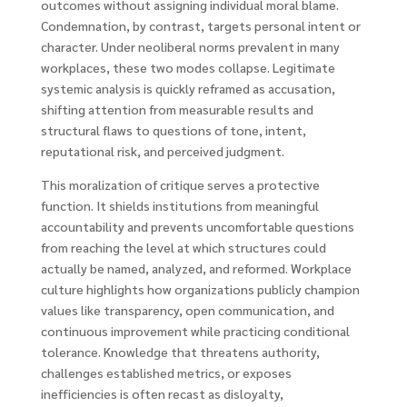
outcomes without assigning individual moral blame.
Condemnation, by contrast, targets personal intent or
character. Under neoliberal norms prevalent in many
workplaces, these two modes collapse. Legitimate
systemic analysis is quickly reframed as accusation,
shifting attention from measurable results and
structural flaws to questions of tone, intent,
reputational risk, and perceived judgment.
This moralization of critique serves a protective
function. It shields institutions from meaningful
accountability and prevents uncomfortable questions
from reaching the level at which structures could
actually be named, analyzed, and reformed. Workplace
culture highlights how organizations publicly champion
values like transparency, open communication, and
continuous improvement while practicing conditional
tolerance. Knowledge that threatens authority,
challenges established metrics, or exposes
inefficiencies is often recast as disloyalty,