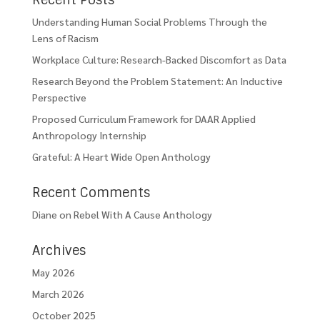
Recent Posts
Understanding Human Social Problems Through the
Lens of Racism
Workplace Culture: Research-Backed Discomfort as Data
Research Beyond the Problem Statement: An Inductive
Perspective
Proposed Curriculum Framework for DAAR Applied
Anthropology Internship
Grateful: A Heart Wide Open Anthology
Recent Comments
Diane
on
Rebel With A Cause Anthology
Archives
May 2026
March 2026
October 2025