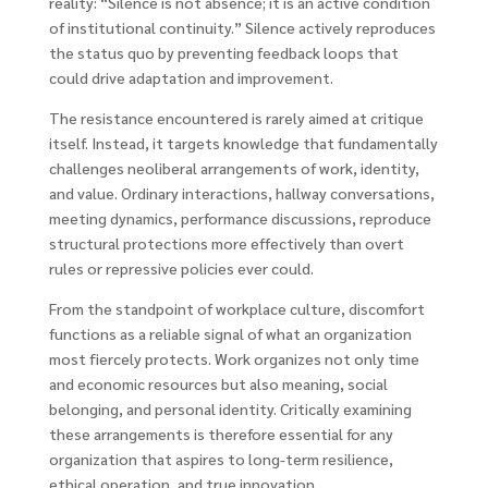
reality: “Silence is not absence; it is an active condition
of institutional continuity.” Silence actively reproduces
the status quo by preventing feedback loops that
could drive adaptation and improvement.
The resistance encountered is rarely aimed at critique
itself. Instead, it targets knowledge that fundamentally
challenges neoliberal arrangements of work, identity,
and value. Ordinary interactions, hallway conversations,
meeting dynamics, performance discussions, reproduce
structural protections more effectively than overt
rules or repressive policies ever could.
From the standpoint of workplace culture, discomfort
functions as a reliable signal of what an organization
most fiercely protects. Work organizes not only time
and economic resources but also meaning, social
belonging, and personal identity. Critically examining
these arrangements is therefore essential for any
organization that aspires to long-term resilience,
ethical operation, and true innovation.