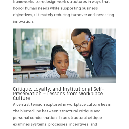
frameworks to redesign work structures in ways that
honor human needs while supporting business
objectives, ultimately reducing turnover and increasing
innovation.
Critique, Loyalty, and Institutional Self-
Preservation – Lessons from Workplace
Culture
A central tension explored in workplace culture lies in
the blurred line between structural critique and
personal condemnation. True structural critique
examines systems, processes, incentives, and