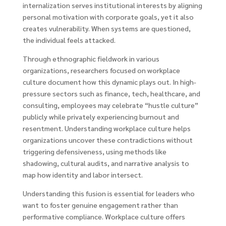
internalization serves institutional interests by aligning
personal motivation with corporate goals, yet it also
creates vulnerability. When systems are questioned,
the individual feels attacked.
Through ethnographic fieldwork in various
organizations, researchers focused on workplace
culture document how this dynamic plays out. In high-
pressure sectors such as finance, tech, healthcare, and
consulting, employees may celebrate “hustle culture”
publicly while privately experiencing burnout and
resentment. Understanding workplace culture helps
organizations uncover these contradictions without
triggering defensiveness, using methods like
shadowing, cultural audits, and narrative analysis to
map how identity and labor intersect.
Understanding this fusion is essential for leaders who
want to foster genuine engagement rather than
performative compliance. Workplace culture offers