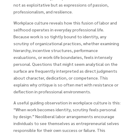
not as exploitative but as expressions of passion,
professionalism, and resilience.
Workplace culture reveals how this fusion of labor and
selfhood operates in everyday professional life.
Because work is so tightly bound to identity, any
scrutiny of organizational practices, whether examining
hierarchy, incentive structures, performance
evaluations, or work-life boundaries, feels intensely
personal. Questions that might seem analytical on the
surface are frequently interpreted as direct judgments
about character, dedication, or competence. This
explains why critique is so often met with resistance or
deflection in professional environments.
A useful guiding observation in workplace culture is this:
“When work becomes identity, scrutiny feels personal
by design.” Neoliberal labor arrangements encourage
individuals to see themselves as entrepreneurial selves
responsible for their own success or failure. This