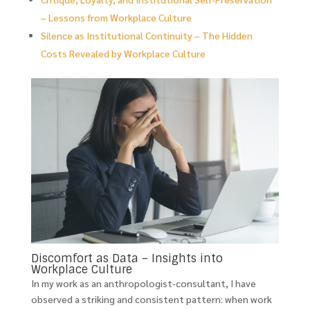
– Lessons from Workplace Culture
Silence as Institutional Continuity – The Hidden
Costs Revealed by Workplace Culture
Discomfort as Data – Insights into
Workplace Culture
In my work as an anthropologist-consultant, I have
observed a striking and consistent pattern: when work