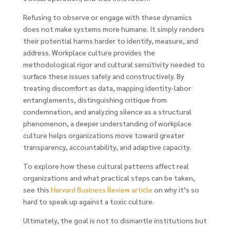
Refusing to observe or engage with these dynamics
does not make systems more humane. It simply renders
their potential harms harder to identify, measure, and
address. Workplace culture provides the
methodological rigor and cultural sensitivity needed to
surface these issues safely and constructively. By
treating discomfort as data, mapping identity-labor
entanglements, distinguishing critique from
condemnation, and analyzing silence as a structural
phenomenon, a deeper understanding of workplace
culture helps organizations move toward greater
transparency, accountability, and adaptive capacity.
To explore how these cultural patterns affect real
organizations and what practical steps can be taken,
see this
Harvard Business Review article
on why it’s so
hard to speak up against a toxic culture.
Ultimately, the goal is not to dismantle institutions but