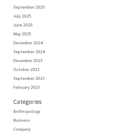
September 2025
July 2025
June 2025
May 2025
December 2024
September 2024
December 2023
October 2023
September 2023
February 2023
Categories
Anthropology
Business
Company