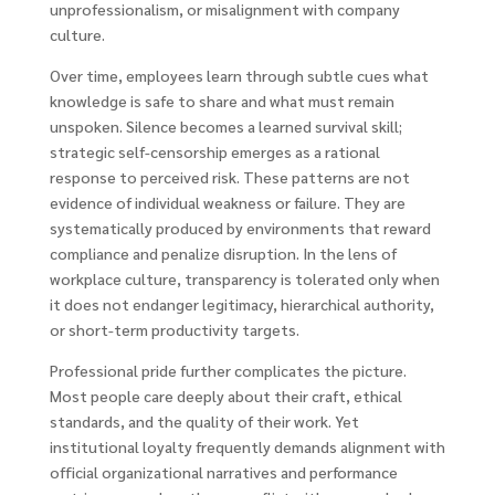
unprofessionalism, or misalignment with company
culture.
Over time, employees learn through subtle cues what
knowledge is safe to share and what must remain
unspoken. Silence becomes a learned survival skill;
strategic self-censorship emerges as a rational
response to perceived risk. These patterns are not
evidence of individual weakness or failure. They are
systematically produced by environments that reward
compliance and penalize disruption. In the lens of
workplace culture, transparency is tolerated only when
it does not endanger legitimacy, hierarchical authority,
or short-term productivity targets.
Professional pride further complicates the picture.
Most people care deeply about their craft, ethical
standards, and the quality of their work. Yet
institutional loyalty frequently demands alignment with
official organizational narratives and performance