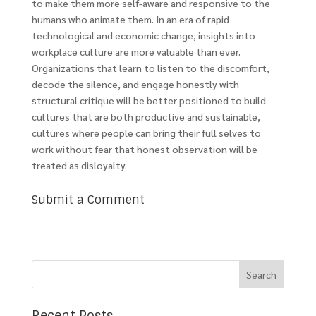
to make them more self-aware and responsive to the
humans who animate them. In an era of rapid
technological and economic change, insights into
workplace culture are more valuable than ever.
Organizations that learn to listen to the discomfort,
decode the silence, and engage honestly with
structural critique will be better positioned to build
cultures that are both productive and sustainable,
cultures where people can bring their full selves to
work without fear that honest observation will be
treated as disloyalty.
Submit a Comment