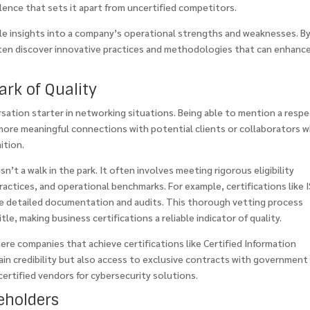
nce that sets it apart from uncertified competitors.
ble insights into a company’s operational strengths and weaknesses. B
often discover innovative practices and methodologies that can enhanc
ark of Quality
rsation starter in networking situations. Being able to mention a resp
 more meaningful connections with potential clients or collaborators 
ition.
n’t a walk in the park. It often involves meeting rigorous eligibility
 practices, and operational benchmarks. For example, certifications like 
ire detailed documentation and audits. This thorough vetting process
le, making business certifications a reliable indicator of quality.
re companies that achieve certifications like Certified Information
ain credibility but also access to exclusive contracts with government
certified vendors for cybersecurity solutions.
eholders