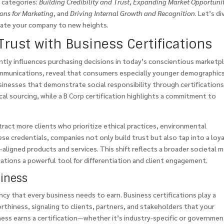
y categories:
Building Credibility and Trust
,
Expanding Market Opportunit
ions for Marketing
, and
Driving Internal Growth and Recognition
. Let’s di
evate your company to new heights.
Trust with Business Certifications
icantly influences purchasing decisions in today’s conscientious marketp
mmunications, reveal that consumers especially younger demographics
usinesses that demonstrate social responsibility through certifications
hical sourcing, while a B Corp certification highlights a commitment to
ract more clients who prioritize ethical practices, environmental
e credentials, companies not only build trust but also tap into a loya
-aligned products and services. This shift reflects a broader societal 
tions a powerful tool for differentiation and client engagement.
siness
ncy that every business needs to earn. Business certifications play a
worthiness, signaling to clients, partners, and stakeholders that your
ess earns a certification—whether it’s industry-specific or governmen