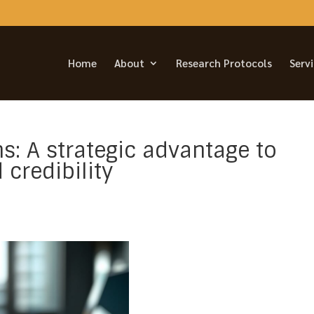
Home
About
Research Protocols
Serv
ns: A strategic advantage to
credibility