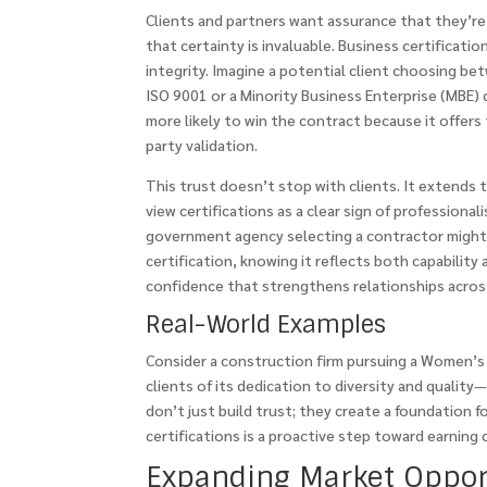
Clients and partners want assurance that they’re 
that certainty is invaluable. Business certificatio
integrity. Imagine a potential client choosing be
ISO 9001 or a Minority Business Enterprise (MBE) 
more likely to win the contract because it offers t
party validation.
This trust doesn’t stop with clients. It extends 
view certifications as a clear sign of professiona
government agency selecting a contractor might 
certification, knowing it reflects both capability 
confidence that strengthens relationships acros
Real-World Examples
Consider a construction firm pursuing a Women’s B
clients of its dedication to diversity and quality
don’t just build trust; they create a foundation f
certifications is a proactive step toward earning 
Expanding Market Oppor