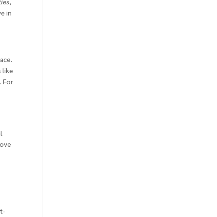
ies
,
ve in
lace.
 like
. For
l
move
t-