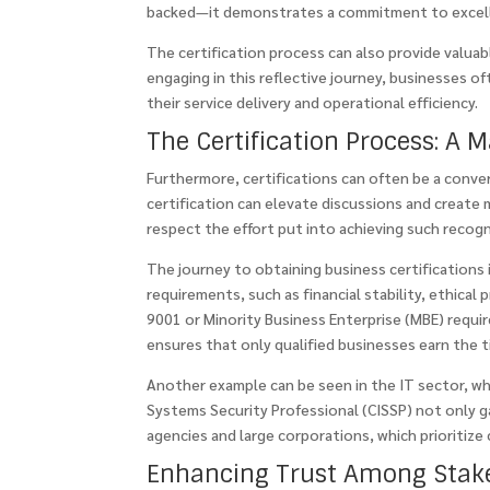
backed—it demonstrates a commitment to excelle
The certification process can also provide valua
engaging in this reflective journey, businesses 
their service delivery and operational efficiency.
The Certification Process: A M
Furthermore, certifications can often be a conve
certification can elevate discussions and create
respect the effort put into achieving such recogn
The journey to obtaining business certifications is
requirements, such as financial stability, ethical
9001 or Minority Business Enterprise (MBE) requ
ensures that only qualified businesses earn the tit
Another example can be seen in the IT sector, whe
Systems Security Professional (CISSP) not only g
agencies and large corporations, which prioritize 
Enhancing Trust Among Stak