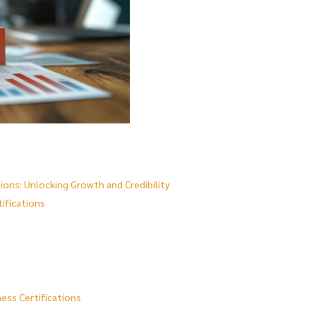
ions: Unlocking Growth and Credibility
tifications
ess Certifications