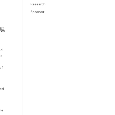
Research
Sponsor
ng
nd
ns
of
zed
the