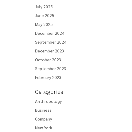
July 2025
June 2025
May 2025
December 2024
September 2024
December 2023
October 2023
September 2023
February 2023
Categories
Anthropology
Business
Company
New York