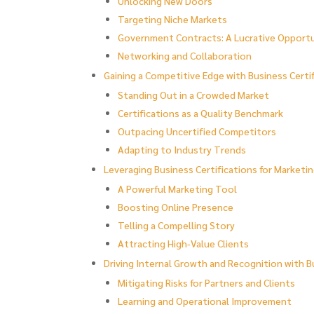
Unlocking New Doors
Targeting Niche Markets
Government Contracts: A Lucrative Opport
Networking and Collaboration
Gaining a Competitive Edge with Business Certi
Standing Out in a Crowded Market
Certifications as a Quality Benchmark
Outpacing Uncertified Competitors
Adapting to Industry Trends
Leveraging Business Certifications for Marketi
A Powerful Marketing Tool
Boosting Online Presence
Telling a Compelling Story
Attracting High-Value Clients
Driving Internal Growth and Recognition with B
Mitigating Risks for Partners and Clients
Learning and Operational Improvement