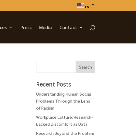
EN
ices
Press
Media
Contact
Recent Posts
Understanding Human Social
Problems Through the Lens
of Racism
Workplace Culture: Research-
Backed Discomfort as Data
Research Beyond the Problem