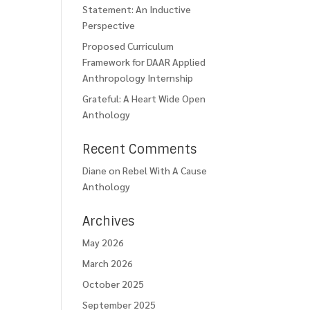
Statement: An Inductive
Perspective
Proposed Curriculum
Framework for DAAR Applied
Anthropology Internship
Grateful: A Heart Wide Open
Anthology
Recent Comments
Diane
on
Rebel With A Cause
Anthology
Archives
May 2026
March 2026
October 2025
September 2025