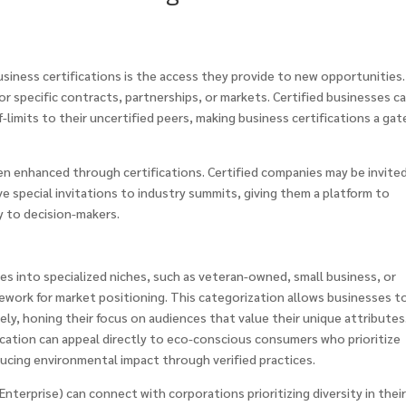
iness certifications is the access they provide to new opportunities.
for specific contracts, partnerships, or markets. Certified businesses c
f-limits to their uncertified peers, making business certifications a ga
ten enhanced through certifications. Certified companies may be invite
ive special invitations to industry summits, giving them a platform to
y to decision-makers.
es into specialized niches, such as veteran-owned, small business, or
mework for market positioning. This categorization allows businesses t
ely, honing their focus on audiences that value their unique attributes
ication can appeal directly to eco-conscious consumers who prioritize
ucing environmental impact through verified practices.
 Enterprise) can connect with corporations prioritizing diversity in thei