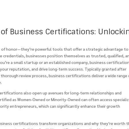
of Business Certifications: Unlocki
s of honor—they’re powerful tools that offer a strategic advantage to
e credentials, businesses position themselves as trusted, qualified, a
you’re a small startup or an established company, business certificatio
our reputation, and drive long-term success. Typically granted after
 a thorough review process, business certifications deliver a wide range 
.
certifications also open up avenues for long-term relationships and
certified as Women-Owned or Minority-Owned can often access speciali
rity entrepreneurs, which can significantly enhance their growth
usiness certifications transform organizations and why they’re worth 