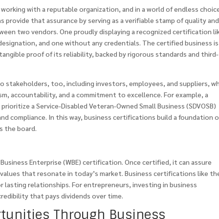
working with a reputable organization, and in a world of endless choic
ns provide that assurance by serving as a verifiable stamp of quality an
tween two vendors. One proudly displaying a recognized certification li
designation, and one without any credentials. The certified business is 
angible proof of its reliability, backed by rigorous standards and third-
to stakeholders, too, including investors, employees, and suppliers, w
lism, accountability, and a commitment to excellence. For example, a
prioritize a Service-Disabled Veteran-Owned Small Business (SDVOSB)
and compliance. In this way, business certifications build a foundation o
s the board.
usiness Enterprise (WBE) certification. Once certified, it can assure
—values that resonate in today’s market. Business certifications like t
or lasting relationships. For entrepreneurs, investing in business
credibility that pays dividends over time.
tunities Through Business