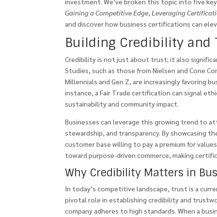
investment. We’ve broken this topic into five ke
Gaining a Competitive Edge
,
Leveraging Certificat
and discover how business certifications can el
Building Credibility and 
Credibility is not just about trust; it also signif
Studies, such as those from Nielsen and Cone Co
Millennials and Gen Z, are increasingly favoring b
instance, a Fair Trade certification can signal et
sustainability and community impact.
Businesses can leverage this growing trend to att
stewardship, and transparency. By showcasing thes
customer base willing to pay a premium for values
toward purpose-driven commerce, making certifica
Why Credibility Matters in Bu
In today’s competitive landscape, trust is a curre
pivotal role in establishing credibility and trust
company adheres to high standards. When a busin