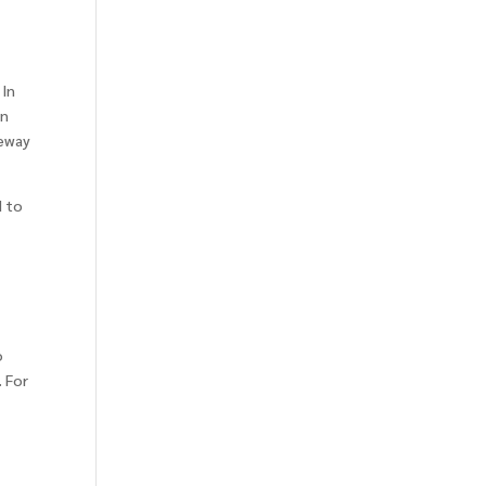
 In
an
teway
d to
o
. For
r