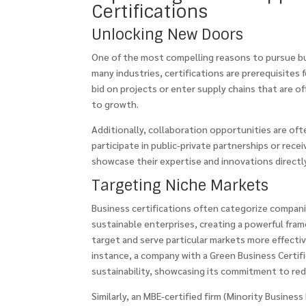
Certifications
Unlocking New Doors
One of the most compelling reasons to pursue bus
many industries, certifications are prerequisites 
bid on projects or enter supply chains that are of
to growth.
Additionally, collaboration opportunities are of
participate in public-private partnerships or rece
showcase their expertise and innovations directl
Targeting Niche Markets
Business certifications often categorize compani
sustainable enterprises, creating a powerful fra
target and serve particular markets more effectiv
instance, a company with a Green Business Certif
sustainability, showcasing its commitment to red
Similarly, an MBE-certified firm (Minority Business