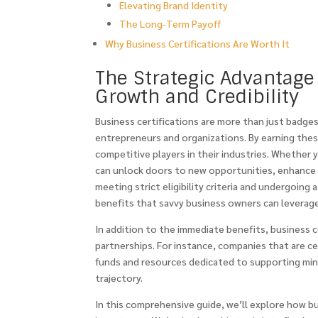
Elevating Brand Identity
The Long-Term Payoff
Why Business Certifications Are Worth It
The Strategic Advantage 
Growth and Credibility
Business certifications are more than just badge
entrepreneurs and organizations. By earning thes
competitive players in their industries. Whether 
can unlock doors to new opportunities, enhance y
meeting strict eligibility criteria and undergoing
benefits that savvy business owners can leverage
In addition to the immediate benefits, business 
partnerships. For instance, companies that are 
funds and resources dedicated to supporting mino
trajectory.
In this comprehensive guide, we’ll explore how b