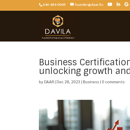
646-484-0049
founder@daar.llc
Business Certificatio
unlocking growth and 
by
DAAR
|
Dec 28, 2023
|
Business
|
0 comments