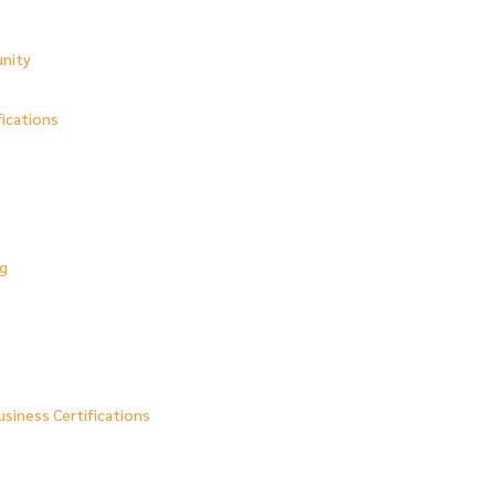
unity
fications
ng
usiness Certifications