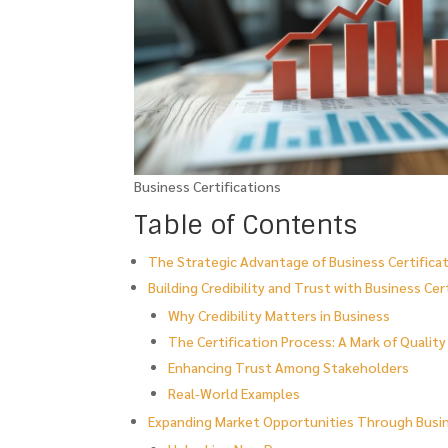
Business Certifications
Table of Contents
The Strategic Advantage of Business Certificat
Building Credibility and Trust with Business Cer
Why Credibility Matters in Business
The Certification Process: A Mark of Quality
Enhancing Trust Among Stakeholders
Real-World Examples
Expanding Market Opportunities Through Busin