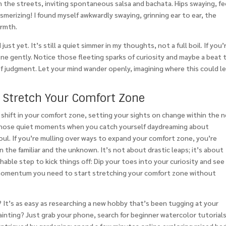
n the streets, inviting spontaneous salsa and bachata. Hips swaying, f
mesmerizing! I found myself awkwardly swaying, grinning ear to ear, the
armth.
just yet. It’s still a quiet simmer in my thoughts, not a full boil. If you’
ne gently. Notice those fleeting sparks of curiosity and maybe a beat 
of judgment. Let your mind wander openly, imagining where this could l
o Stretch Your Comfort Zone
hift in your comfort zone, setting your sights on change within the 
s, those quiet moments when you catch yourself daydreaming about
oul. If you’re mulling over ways to expand your comfort zone, you’re
the familiar and the unknown. It’s not about drastic leaps; it’s about
chable step to kick things off: Dip your toes into your curiosity and see
e momentum you need to start stretching your comfort zone without
? It’s as easy as researching a new hobby that’s been tugging at your
nting? Just grab your phone, search for beginner watercolor tutorials