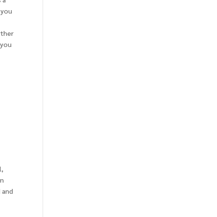
 you
ether
 you
a
l,
on
d and