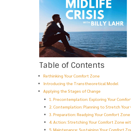
Table of Contents
Rethinking Your Comfort Zone
Introducing the Transtheoretical Model
Applying the Stages of Change
1. Precontemplation: Exploring Your Comfo
2. Contemplation: Planning to Stretch You
3. Preparation: Readying Your Comfort Zone 
4. Action: Stretching Your Comfort Zone wi
5. Maintenance: Sustaining Your Comfort Z