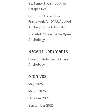
Statement: An Inductive
Perspective
Proposed Curriculum
Framework for DAAR Applied
Anthropology Internship
Grateful: A Heart Wide Open
Anthology
Recent Comments
Diane
on
Rebel With A Cause
Anthology
Archives
May 2026
March 2026
October 2025
September 2025