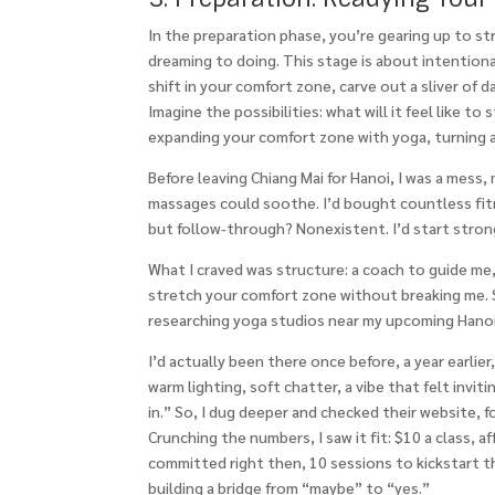
In the preparation phase, you’re gearing up to st
dreaming to doing. This stage is about intentiona
shift in your comfort zone, carve out a sliver of 
Imagine the possibilities: what will it feel like t
expanding your comfort zone with yoga, turning a
Before leaving Chiang Mai for Hanoi, I was a mess
massages could soothe. I’d bought countless fit
but follow-through? Nonexistent. I’d start stron
What I craved was structure: a coach to guide me
stretch your comfort zone without breaking me. S
researching yoga studios near my upcoming Hanoi 
I’d actually been there once before, a year earlier
warm lighting, soft chatter, a vibe that felt inviti
in.” So, I dug deeper and checked their website, 
Crunching the numbers, I saw it fit: $10 a class, 
committed right then, 10 sessions to kickstart thi
building a bridge from “maybe” to “yes.”