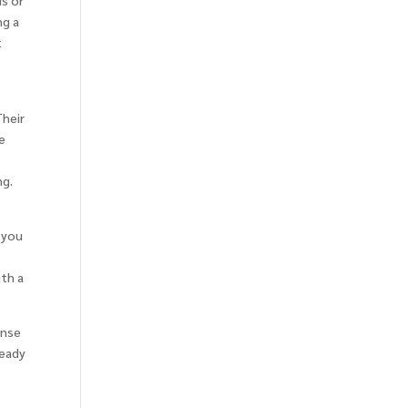
ds or
ng a
t
Their
le
ng.
e you
t
ith a
ense
ready