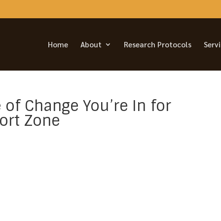
Home
About
Research Protocols
Serv
 of Change You’re In for
ort Zone