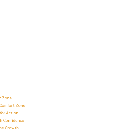
rt Zone
r Comfort Zone
for Action
th Confidence
one Growth