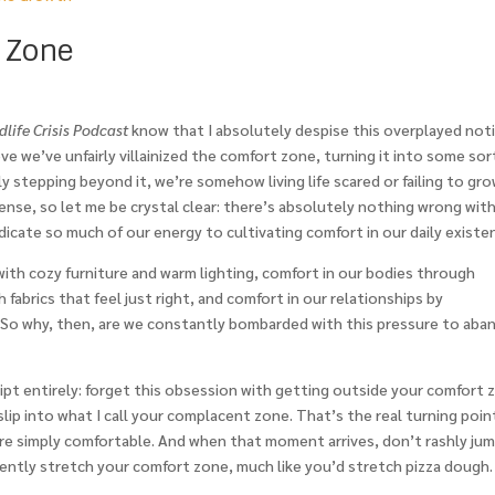
 Zone
life Crisis Podcast
know that I absolutely despise this overplayed not
eve we’ve unfairly villainized the comfort zone, turning it into some sor
stepping beyond it, we’re somehow living life scared or failing to gro
ense, so let me be crystal clear: there’s absolutely nothing wrong wit
dicate so much of our energy to cultivating comfort in our daily existe
th cozy furniture and warm lighting, comfort in our bodies through
 fabrics that feel just right, and comfort in our relationships by
. So why, then, are we constantly bombarded with this pressure to ab
cript entirely: forget this obsession with getting outside your comfort 
lip into what I call your complacent zone. That’s the real turning poin
re simply comfortable. And when that moment arrives, don’t rashly ju
ently stretch your comfort zone, much like you’d stretch pizza dough.