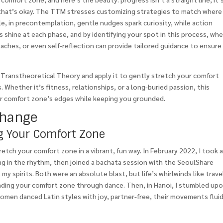
nd that’s okay. The TTM stresses customizing strategies to match where
e, in precontemplation, gentle nudges spark curiosity, while action
s shine at each phase, and by identifying your spot in this process, wh
oaches, or even self-reflection can provide tailored guidance to ensure
he Transtheoretical Theory and apply it to gently stretch your comfort
. Whether it’s fitness, relationships, or a long-buried passion, this
ur comfort zone’s edges while keeping you grounded.
Change
ng Your Comfort Zone
retch your comfort zone in a vibrant, fun way. In February 2022, I took 
king in the rhythm, then joined a bachata session with the SeoulShare
my spirits. Both were an absolute blast, but life’s whirlwinds like trave
nding your comfort zone through dance. Then, in Hanoi, I stumbled up
women danced Latin styles with joy, partner-free, their movements flui