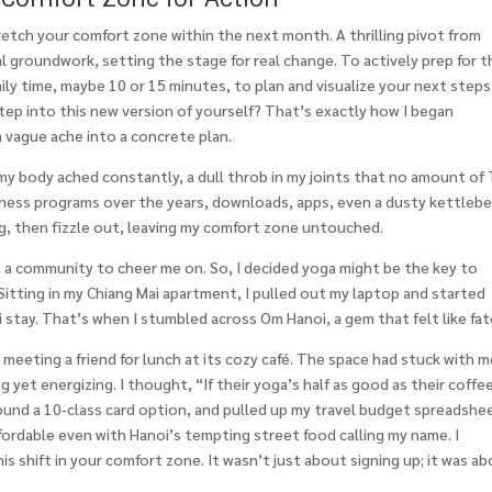
retch your comfort zone within the next month. A thrilling pivot from
l groundwork, setting the stage for real change. To actively prep for t
daily time, maybe 10 or 15 minutes, to plan and visualize your next steps
o step into this new version of yourself? That’s exactly how I began
 vague ache into a concrete plan.
, my body ached constantly, a dull throb in my joints that no amount of 
ness programs over the years, downloads, apps, even a dusty kettlebe
g, then fizzle out, leaving my comfort zone untouched.
, a community to cheer me on. So, I decided yoga might be the key to
itting in my Chiang Mai apartment, I pulled out my laptop and started
stay. That’s when I stumbled across Om Hanoi, a gem that felt like fat
, meeting a friend for lunch at its cozy café. The space had stuck with m
ng yet energizing. I thought, “If their yoga’s half as good as their coffee
found a 10-class card option, and pulled up my travel budget spreadshe
affordable even with Hanoi’s tempting street food calling my name. I
s shift in your comfort zone. It wasn’t just about signing up; it was a