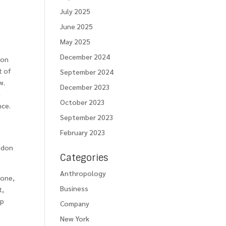
July 2025
June 2025
May 2025
December 2024
ion
t of
September 2024
w.
December 2023
h
October 2023
nce.
September 2023
February 2023
andon
Categories
Anthropology
zone,
Business
t,
mp
Company
New York