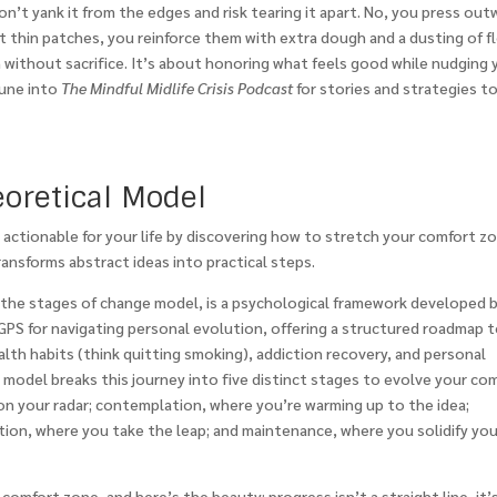
on’t yank it from the edges and risk tearing it apart. No, you press out
ot thin patches, you reinforce them with extra dough and a dusting of fl
h without sacrifice. It’s about honoring what feels good while nudging 
Tune into
The Mindful Midlife Crisis Podcast
for stories and strategies t
eoretical Model
is actionable for your life by discovering how to stretch your comfort z
ansforms abstract ideas into practical steps.
the stages of change model, is a psychological framework developed 
 GPS for navigating personal evolution, offering a structured roadmap 
lth habits (think quitting smoking), addiction recovery, and personal
e model breaks this journey into five distinct stages to evolve your co
n your radar; contemplation, where you’re warming up to the idea;
tion, where you take the leap; and maintenance, where you solidify you
omfort zone, and here’s the beauty: progress isn’t a straight line, it’s