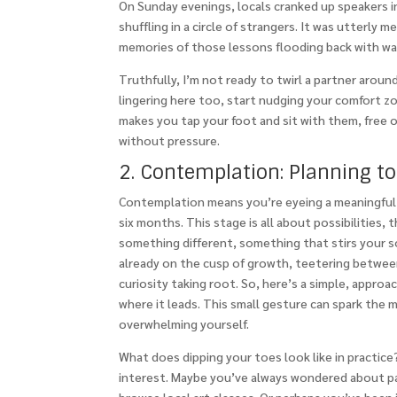
On Sunday evenings, locals cranked up speakers i
shuffling in a circle of strangers. It was utterly 
memories of those lessons flooding back with w
Truthfully, I’m not ready to twirl a partner around 
lingering here too, start nudging your comfort zo
makes you tap your foot and sit with them, free 
without pressure.
2. Contemplation: Planning t
Contemplation means you’re eyeing a meaningful s
six months. This stage is all about possibilitie
something different, something that stirs your s
already on the cusp of growth, teetering between 
curiosity taking root. So, here’s a simple, approa
where it leads. This small gesture can spark th
overwhelming yourself.
What does dipping your toes look like in practice
interest. Maybe you’ve always wondered about pai