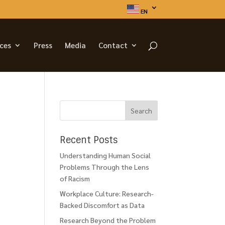
EN
ices
Press
Media
Contact
Recent Posts
Understanding Human Social
Problems Through the Lens
of Racism
Workplace Culture: Research-
Backed Discomfort as Data
Research Beyond the Problem