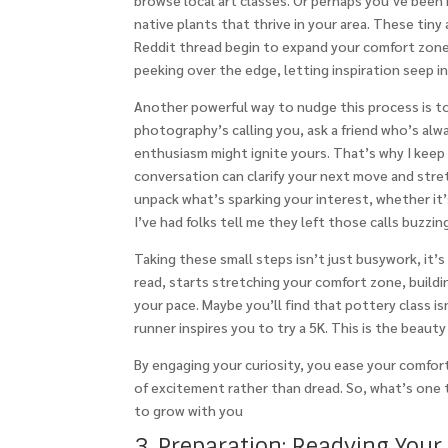
browse local art classes. Or perhaps you’ve been 
native plants that thrive in your area. These tiny
Reddit thread begin to expand your comfort zone 
peeking over the edge, letting inspiration seep in
Another powerful way to nudge this process is t
photography’s calling you, ask a friend who’s alw
enthusiasm might ignite yours. That’s why I keep
conversation can clarify your next move and stre
unpack what’s sparking your interest, whether it’s
I’ve had folks tell me they left those calls buzzi
Taking these small steps isn’t just busywork, it’
read, starts stretching your comfort zone, buildi
your pace. Maybe you’ll find that pottery class is
runner inspires you to try a 5K. This is the beauty 
By engaging your curiosity, you ease your comfort
of excitement rather than dread. So, what’s one 
to grow with you
3. Preparation: Readying Your