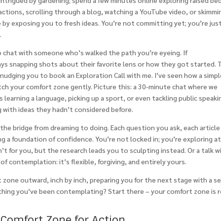
intrigued by gardening; spend a few minutes online exploring raised be
 actions, scrolling through a blog, watching a YouTube video, or skimmi
by exposing you to fresh ideas. You’re not committing yet; you’re jus
.
o chat with someone who’s walked the path you’re eyeing. If
ays snapping shots about their favorite lens or how they got started. 
 nudging you to book an Exploration Call with me. I’ve seen how a simp
tch your comfort zone gently. Picture this: a 30-minute chat where we
 learning a language, picking up a sport, or even tackling public speaki
ng with ideas they hadn’t considered before.
s the bridge from dreaming to doing. Each question you ask, each articl
ng a foundation of confidence. You’re not locked in; you’re exploring a
n’t for you, but the research leads you to sculpting instead. Or a talk w
of contemplation: it’s flexible, forgiving, and entirely yours.
 zone outward, inch by inch, preparing you for the next stage with a s
thing you’ve been contemplating? Start there – your comfort zone is 
 Comfort Zone for Action