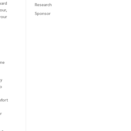
ward
Research
our,
Sponsor
your
o
one
by
to
mfort
r
 a