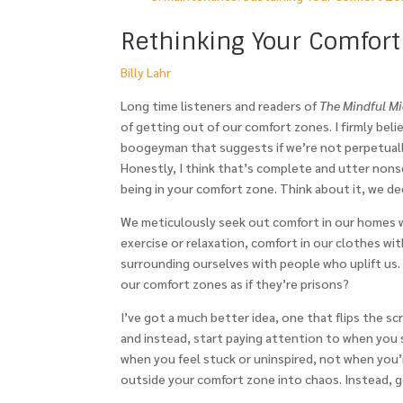
Rethinking Your Comfort
Billy Lahr
Long time listeners and readers of
The Mindful Mid
of getting out of our comfort zones. I firmly beli
boogeyman that suggests if we’re not perpetually 
Honestly, I think that’s complete and utter nons
being in your comfort zone. Think about it, we de
We meticulously seek out comfort in our homes wi
exercise or relaxation, comfort in our clothes with
surrounding ourselves with people who uplift us
our comfort zones as if they’re prisons?
I’ve got a much better idea, one that flips the s
and instead, start paying attention to when you s
when you feel stuck or uninspired, not when you’
outside your comfort zone into chaos. Instead, g