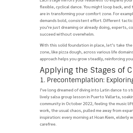
flexible, cyclical dance. You might loop back, a
are in transforming your comfort zone. For exampl
demands bold, consistent effort. Different tactic
you’re just dreaming or already doing, experts, c
succeed without overwhelm.
With this solid foundation in place, let’s take t
zone, like pizza dough, across various life domains
approach helps you grow steadily, reinforcing yo
Applying the Stages of 
1. Precontemplation: Explori
I’ve long dreamed of diving into Latin dance to st
lively salsa group lesson in Puerto Vallarta, soa
community in October 2022, feeling the music lift 
work, the usual chaos, pulled me away from expa
inspiration: every morning at Hoan Kiem, elderly 
carefree.