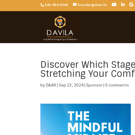
646-484-0049
founder@daar.llc
Discover Which Stage
Stretching Your Comf
by
DAAR
|
Sep 23, 2024
|
Sponsor
|
0 comments