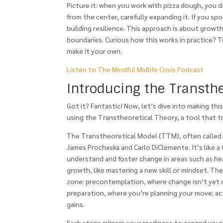
Picture it: when you work with pizza dough, you d
from the center, carefully expanding it. If you sp
building resilience. This approach is about growt
boundaries. Curious how this works in practice? 
make it your own.
Listen to The Mindful Midlife Crisis Podcast
Introducing the Transth
Got it? Fantastic! Now, let’s dive into making th
using the Transtheoretical Theory, a tool that tr
The Transtheoretical Model (TTM), often called 
James Prochaska and Carlo DiClemente. It’s like a
understand and foster change in areas such as hea
growth, like mastering a new skill or mindset. Th
zone: precontemplation, where change isn’t yet o
preparation, where you’re planning your move; ac
gains.
Each stage mirrors your readiness to expand your c